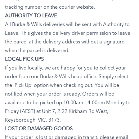
tracking number on the courier website.
AUTHORITY TO LEAVE
All Burke & Wills deliveries will be sent with Authority to
Leave. This gives the delivery driver permission to leave
the parcel at the delivery address without a signature
when the parcel is delivered.
LOCAL PICK UPS
If you live locally, we are happy for you to collect your
order from our Burke & Wills head office. Simply select
the ‘Pick Up’ option when checking out. You will be
notified when your order is ready. Orders will be
available to be picked up 10:00am – 4:00pm Monday to
Friday (AEST) at Unit 7, 2-22 Kirkham Rd West,
Keysborough, VIC, 3173.
LOST OR DAMAGED GOODS
If your order is lost or damaged in transit, please email