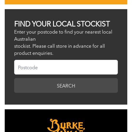
FIND YOUR LOCAL STOCKIST
Enter your postcode to find your nearest local
Australian
stockist. Please call store in advance for all
product enquiries.
Postcode
SEARCH