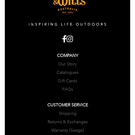
COMPANY
Our Story
Catalogues
Gift Cards
FAQs
CUSTOMER SERVICE
Shipping
Returns & Exchanges
Warranty (Swags)