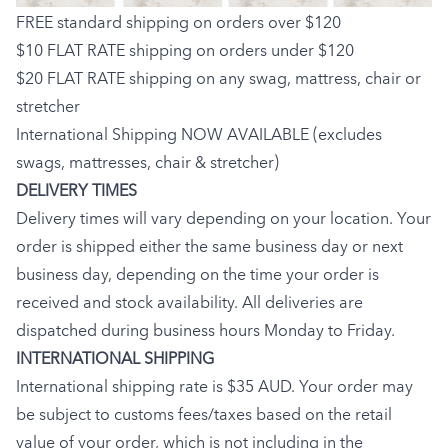
FREE standard shipping on orders over $120
$10 FLAT RATE shipping on orders under $120
$20 FLAT RATE shipping on any swag, mattress, chair or
stretcher
International Shipping NOW AVAILABLE (excludes
swags, mattresses, chair & stretcher)
DELIVERY TIMES
Delivery times will vary depending on your location. Your
order is shipped either the same business day or next
business day, depending on the time your order is
received and stock availability. All deliveries are
dispatched during business hours Monday to Friday.
INTERNATIONAL SHIPPING
International shipping rate is $35 AUD. Your order may
be subject to customs fees/taxes based on the retail
value of your order, which is not including in the