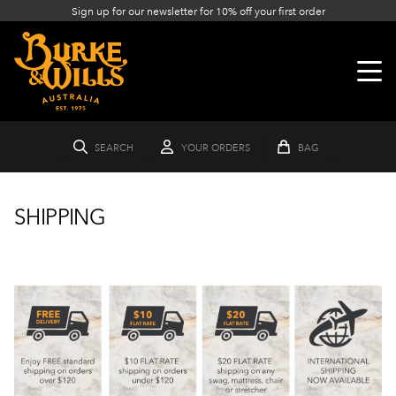
Sign up for our newsletter for 10% off your first order
SEARCH
YOUR ORDERS
BAG
SHIPPING