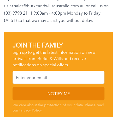
us at
sales@burkeandwillsaustralia.com.au
or call us on
(03) 9798 2111 9:00am – 4:00pm Monday to Friday
(AEST) so that we may assist you without delay.
JOIN THE FAMILY
Sign up to get the latest information on new
arrivals from Burke & Wills and receive
notifications on special offers.
Email
NOTIFY ME
We care about the protection of your data. Please read
our
Privacy Policy
.