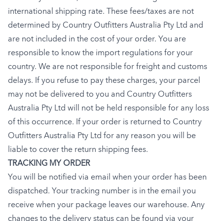
international shipping rate. These fees/taxes are not
determined by Country Outfitters Australia Pty Ltd and
are not included in the cost of your order. You are
responsible to know the import regulations for your
country. We are not responsible for freight and customs
delays. If you refuse to pay these charges, your parcel
may not be delivered to you and Country Outfitters
Australia Pty Ltd will not be held responsible for any loss
of this occurrence. If your order is returned to Country
Outfitters Australia Pty Ltd for any reason you will be
liable to cover the return shipping fees.
TRACKING MY ORDER
You will be notified via email when your order has been
dispatched. Your tracking number is in the email you
receive when your package leaves our warehouse. Any
changes to the delivery status can be found via your