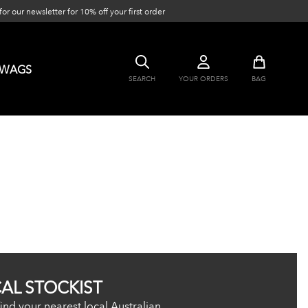
or our newsletter for 10% off your first order
SWAGS
SEARCH
YOUR ORDERS
BAG
CAL STOCKIST
ind your nearest local Australian