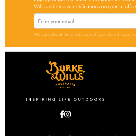
Wills and receive notifications on special offer
Email
We care about the protection of your data. Please r