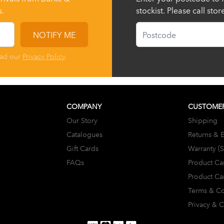
s.
stockist. Please call sto
Postcode
NOTIFY ME
ead our
Privacy Policy
.
COMPANY
CUSTOMER
Our Story
Shipping
Catalogues
Returns & 
Gift Cards
Warranty (
FAQs
Product Ca
Product Ca
Terms & Co
Privacy & 