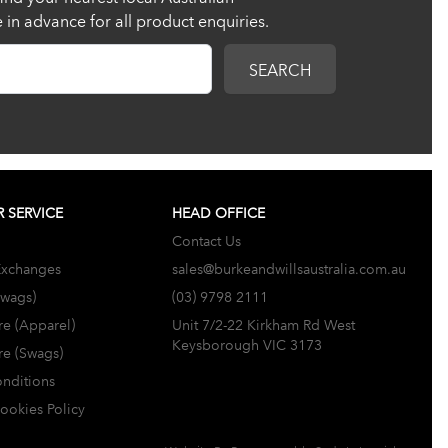
re in advance for all product enquiries.
SEARCH
 SERVICE
HEAD OFFICE
Contact Us
Exchanges
sales@burkeandwillsaustralia.com.au
Swags)
(03) 9798 2111
re (Apparel)
Unit 7/2-22 Kirkham Rd West
Keysborough VIC 3173
re (Swags)
nditions
Cookies Policy