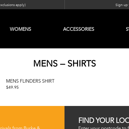
exclusions apply)
Sign up f
WOMENS
ACCESSORIES
MENS — SHIRTS
MENS FLINDERS SHIRT
$49.95
FIND YOUR LO
rrivals from Burke &
Enter your postcode to f