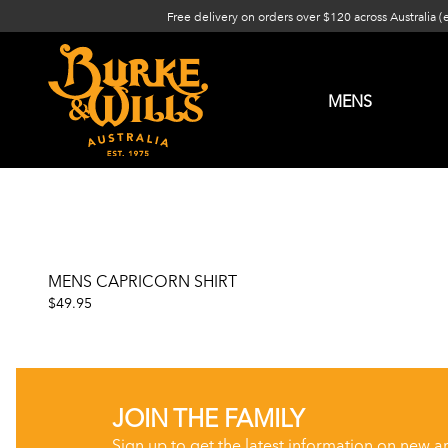
Free delivery on orders over $120 across Australia (
MENS
MENS CAPRICORN SHIRT
$49.95
JOIN THE FAMILY
Sign up to get the latest information on new a