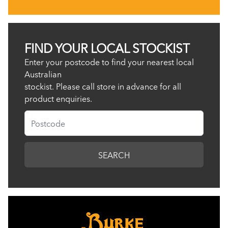
FIND YOUR LOCAL STOCKIST
Enter your postcode to find your nearest local
Australian
stockist. Please call store in advance for all
product enquiries.
Postcode
SEARCH