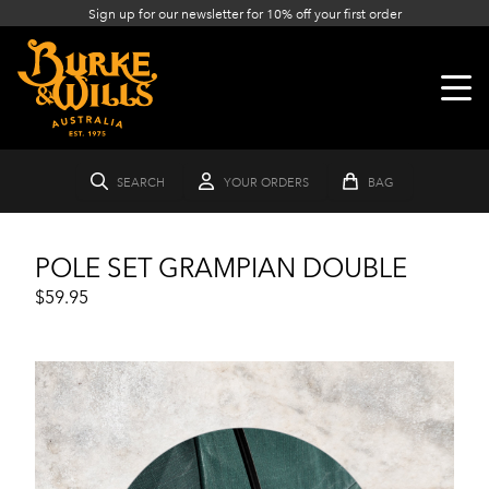
Sign up for our newsletter for 10% off your first order
SEARCH
YOUR ORDERS
BAG
POLE SET GRAMPIAN DOUBLE
$59.95