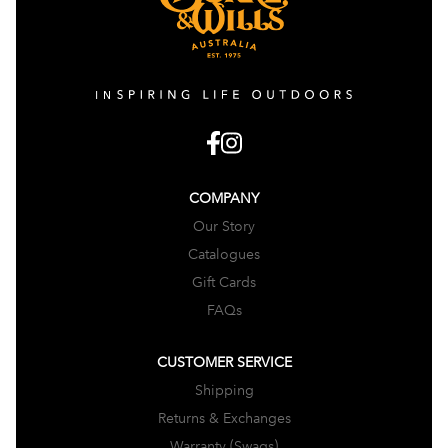
COMPANY
Our Story
Catalogues
Gift Cards
FAQs
CUSTOMER SERVICE
Shipping
Returns & Exchanges
Warranty (Swags)