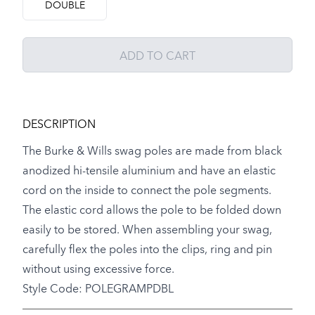
DOUBLE
ADD TO CART
DESCRIPTION
The Burke & Wills swag poles are made from black
anodized hi-tensile aluminium and have an elastic
cord on the inside to connect the pole segments.
The elastic cord allows the pole to be folded down
easily to be stored. When assembling your swag,
carefully flex the poles into the clips, ring and pin
without using excessive force.
Style Code: POLEGRAMPDBL