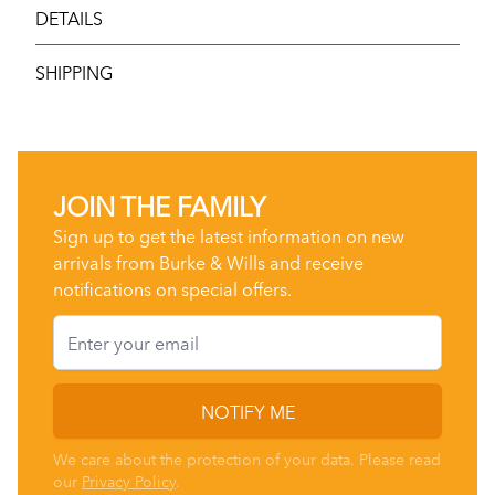
DETAILS
SHIPPING
JOIN THE FAMILY
Sign up to get the latest information on new
arrivals from Burke & Wills and receive
notifications on special offers.
Email
NOTIFY ME
We care about the protection of your data. Please read
our
Privacy Policy
.