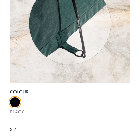
COLOUR
Choose a colour
BLACK
SIZE
Choose a size