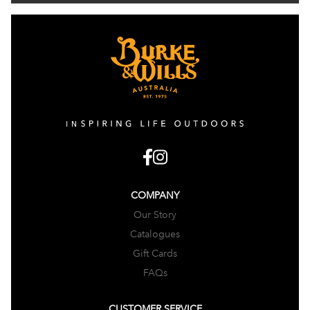
COMPANY
Our Story
Catalogues
Gift Cards
FAQs
CUSTOMER SERVICE