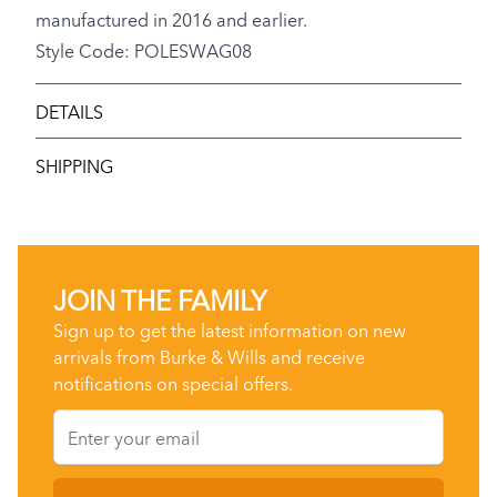
manufactured in 2016 and earlier.
Style Code: POLESWAG08
DETAILS
SHIPPING
JOIN THE FAMILY
Sign up to get the latest information on new
arrivals from Burke & Wills and receive
notifications on special offers.
Email