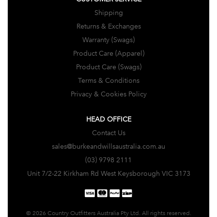
Shipping
Returns & Exchanges
Warranty (Swags)
Product Care (Apparel)
Product Care (Swags)
Terms & Conditions
Privacy & Cookies Policy
HEAD OFFICE
Contact Us
sales@burkeandwillsaustralia.com.au
(03) 9798 2111
Unit 7/2-22 Kirkham Rd West Keysborough VIC 3173
© 2026 Country Outfitters Australia Pty Ltd. All rights reserved.