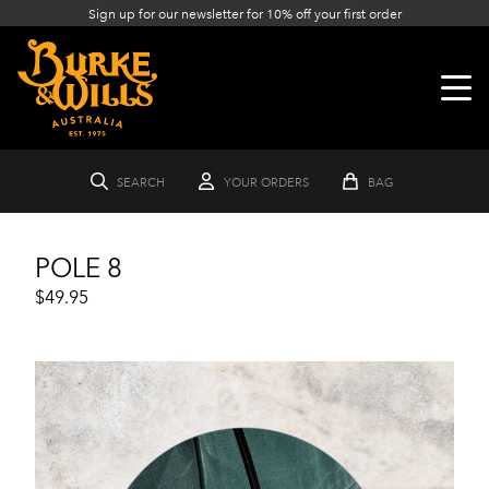
Sign up for our newsletter for 10% off your first order
SEARCH
YOUR ORDERS
BAG
POLE 8
$49.95