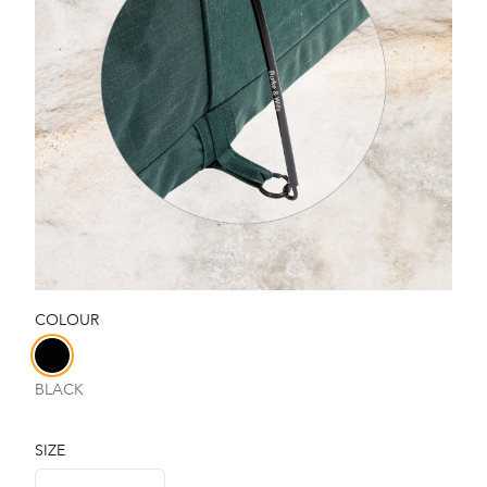
COLOUR
Choose a colour
BLACK
SIZE
Choose a size