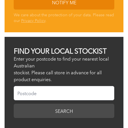
NOTIFY ME
We care about the protection of your data. Please read
our
Privacy Policy
.
FIND YOUR LOCAL STOCKIST
Enter your postcode to find your nearest local
Australian
stockist. Please call store in advance for all
product enquiries.
Postcode
SEARCH