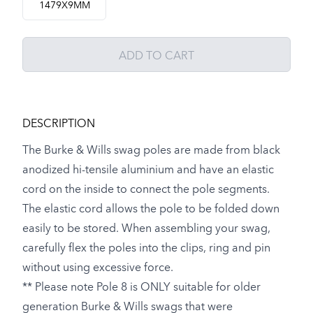
1479X9MM
ADD TO CART
DESCRIPTION
The Burke & Wills swag poles are made from black
anodized hi-tensile aluminium and have an elastic
cord on the inside to connect the pole segments.
The elastic cord allows the pole to be folded down
easily to be stored. When assembling your swag,
carefully flex the poles into the clips, ring and pin
without using excessive force.
** Please note Pole 8 is ONLY suitable for older
generation Burke & Wills swags that were