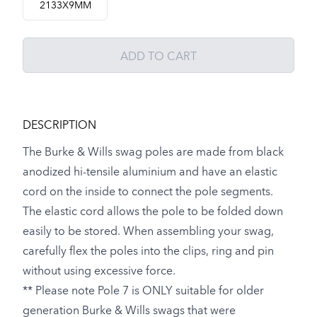
2133X9MM
ADD TO CART
DESCRIPTION
The Burke & Wills swag poles are made from black
anodized hi-tensile aluminium and have an elastic
cord on the inside to connect the pole segments.
The elastic cord allows the pole to be folded down
easily to be stored. When assembling your swag,
carefully flex the poles into the clips, ring and pin
without using excessive force.
** Please note Pole 7 is ONLY suitable for older
generation Burke & Wills swags that were