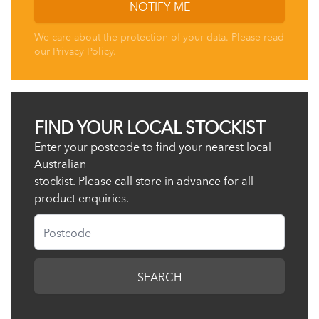
NOTIFY ME
We care about the protection of your data. Please read
our
Privacy Policy
.
FIND YOUR LOCAL STOCKIST
Enter your postcode to find your nearest local
Australian
stockist. Please call store in advance for all
product enquiries.
Postcode
SEARCH