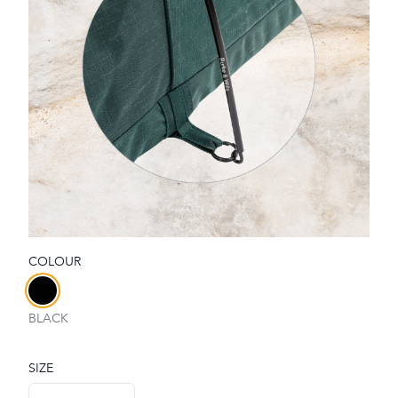
COLOUR
Choose a colour
BLACK
SIZE
Choose a size