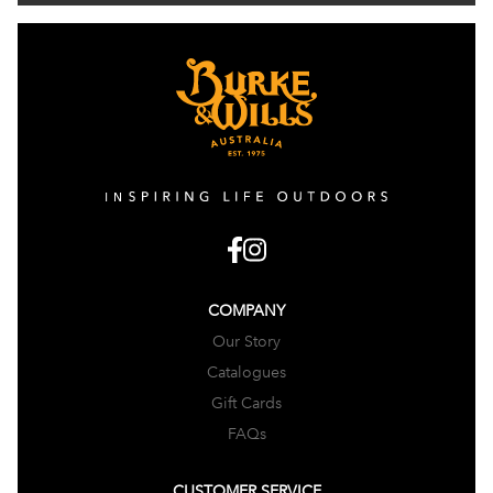
COMPANY
Our Story
Catalogues
Gift Cards
FAQs
CUSTOMER SERVICE