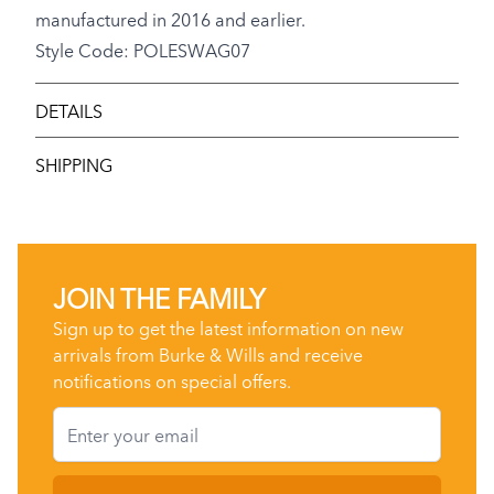
manufactured in 2016 and earlier.
Style Code: POLESWAG07
DETAILS
SHIPPING
JOIN THE FAMILY
Sign up to get the latest information on new
arrivals from Burke & Wills and receive
notifications on special offers.
Email