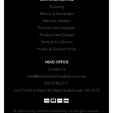
Shipping
Returns & Exchanges
Warranty (Swags)
Product Care (Apparel)
Product Care (Swags)
Terms & Conditions
Privacy & Cookies Policy
HEAD OFFICE
Contact Us
sales@burkeandwillsaustralia.com.au
(03) 9798 2111
Unit 7/2-22 Kirkham Rd West Keysborough VIC 3173
© 2026 Country Outfitters Australia Pty Ltd. All rights reserved.