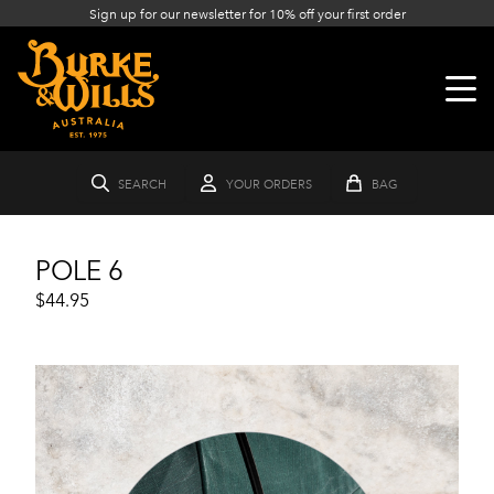
Sign up for our newsletter for 10% off your first order
SEARCH
YOUR ORDERS
BAG
POLE 6
$44.95