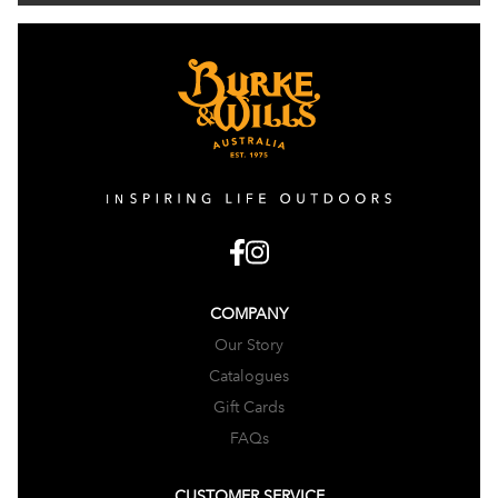
COMPANY
Our Story
Catalogues
Gift Cards
FAQs
CUSTOMER SERVICE