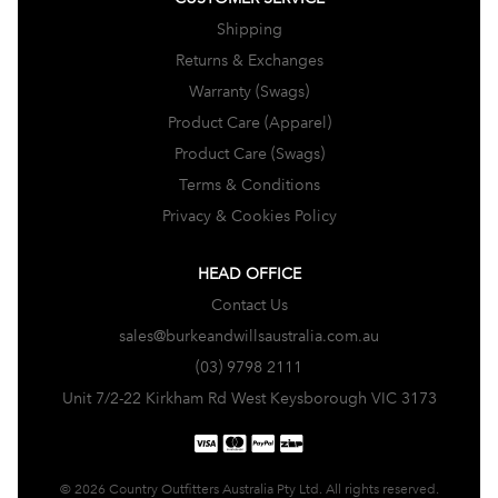
Shipping
Returns & Exchanges
Warranty (Swags)
Product Care (Apparel)
Product Care (Swags)
Terms & Conditions
Privacy & Cookies Policy
HEAD OFFICE
Contact Us
sales@burkeandwillsaustralia.com.au
(03) 9798 2111
Unit 7/2-22 Kirkham Rd West Keysborough VIC 3173
© 2026 Country Outfitters Australia Pty Ltd. All rights reserved.