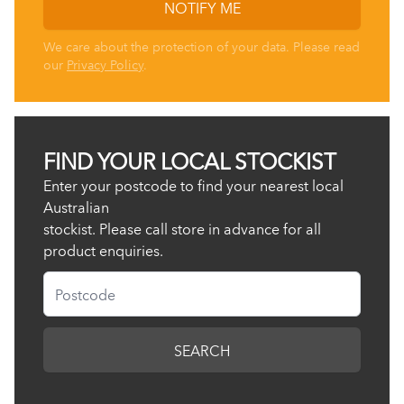
NOTIFY ME
We care about the protection of your data. Please read
our
Privacy Policy
.
FIND YOUR LOCAL STOCKIST
Enter your postcode to find your nearest local
Australian
stockist. Please call store in advance for all
product enquiries.
Postcode
SEARCH