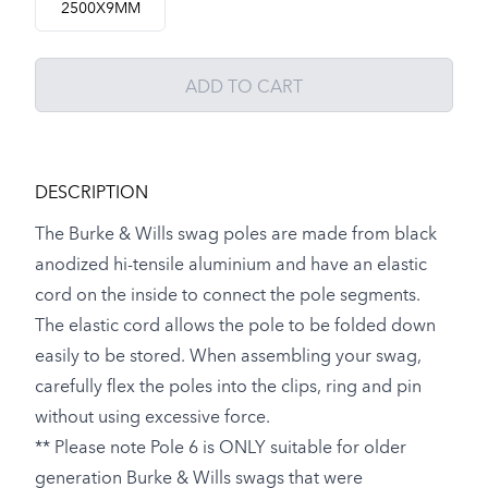
2500X9MM
ADD TO CART
DESCRIPTION
The Burke & Wills swag poles are made from black
anodized hi-tensile aluminium and have an elastic
cord on the inside to connect the pole segments.
The elastic cord allows the pole to be folded down
easily to be stored. When assembling your swag,
carefully flex the poles into the clips, ring and pin
without using excessive force.
** Please note Pole 6 is ONLY suitable for older
generation Burke & Wills swags that were