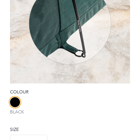
COLOUR
Choose a colour
BLACK
SIZE
Choose a size