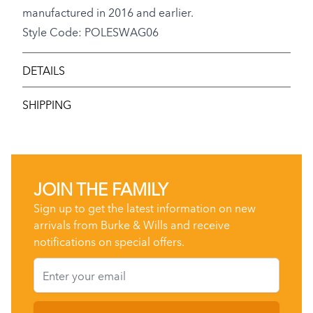
manufactured in 2016 and earlier.
Style Code: POLESWAG06
DETAILS
SHIPPING
JOIN THE FAMILY
Sign up to get the latest information on new
arrivals from Burke & Wills and receive
notifications on special offers.
Email