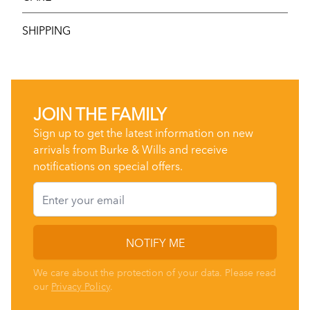
SHIPPING
JOIN THE FAMILY
Sign up to get the latest information on new
arrivals from Burke & Wills and receive
notifications on special offers.
Email
NOTIFY ME
We care about the protection of your data. Please read
our
Privacy Policy
.