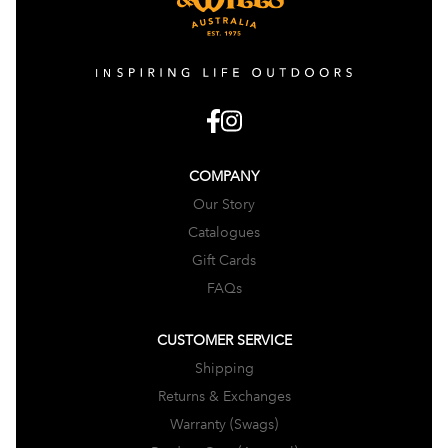
COMPANY
Our Story
Catalogues
Gift Cards
FAQs
CUSTOMER SERVICE
Shipping
Returns & Exchanges
Warranty (Swags)