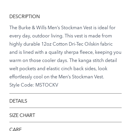
DESCRIPTION
The Burke & Wills Men’s Stockman Vest is ideal for
every day, outdoor living. This vest is made from
highly durable 12oz Cotton Dri-Tec Oilskin fabric
and is lined with a quality sherpa fleece, keeping you
warm on those cooler days. The kanga stitch detail
welt pockets and elastic cinch back sides, look
effortlessly cool on the Men’s Stockman Vest.
Style Code: MSTOCKV
DETAILS
SIZE CHART
CARE