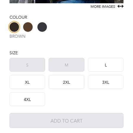
MORE IMAGES
COLOUR
Choose a colour
BROWN
SIZE
Choose a size
S
M
L
XL
2XL
3XL
4XL
ADD TO CART