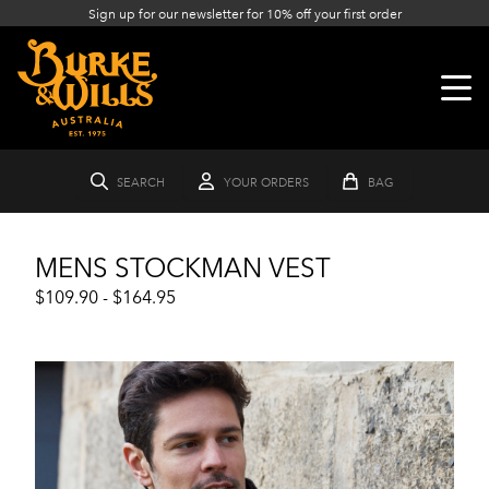
Sign up for our newsletter for 10% off your first order
SEARCH
YOUR ORDERS
BAG
MENS STOCKMAN VEST
$109.90 - $164.95