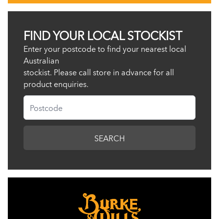
FIND YOUR LOCAL STOCKIST
Enter your postcode to find your nearest local
Australian
stockist. Please call store in advance for all
product enquiries.
Postcode
SEARCH