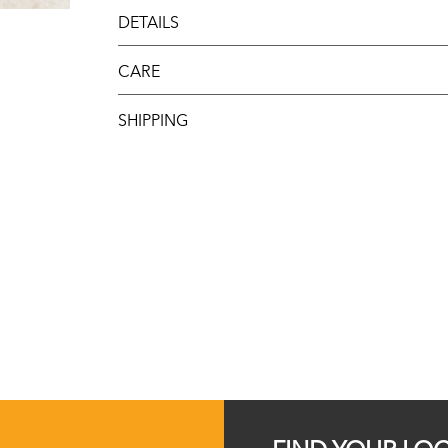
DETAILS
CARE
SHIPPING
FIND YOUR LO