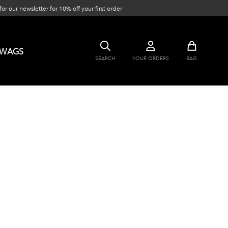
or our newsletter for 10% off your first order
SWAGS
SEARCH
YOUR ORDERS
BAG