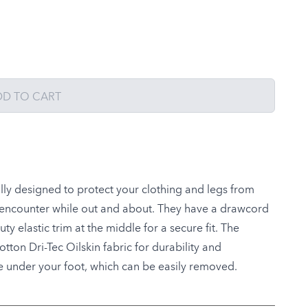
DD TO CART
lly designed to protect your clothing and legs from
y encounter while out and about. They have a drawcord
y elastic trim at the middle for a secure fit. The
ton Dri-Tec Oilskin fabric for durability and
re under your foot, which can be easily removed.