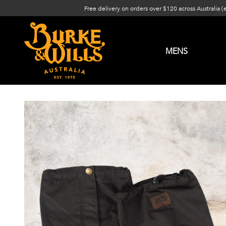
Free delivery on orders over $120 across Australia (
MENS