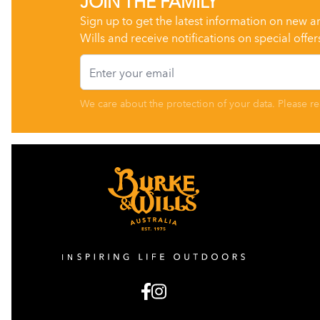
Sign up to get the latest information on new a
Wills and receive notifications on special offer
Email
We care about the protection of your data. Please r