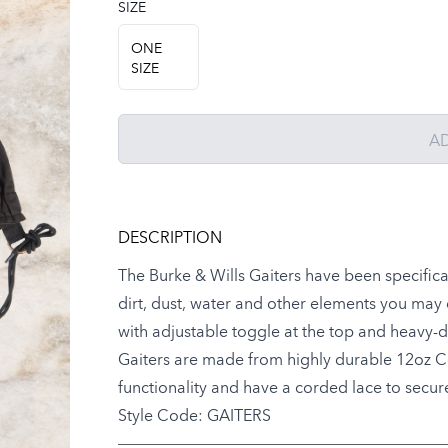
SIZE
Choose a size
ONE
SIZE
A
DESCRIPTION
The Burke & Wills Gaiters have been specifica
dirt, dust, water and other elements you ma
with adjustable toggle at the top and heavy-dut
Gaiters are made from highly durable 12oz Cot
functionality and have a corded lace to secu
Style Code: GAITERS