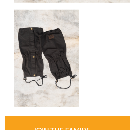
JOIN THE FAMILY