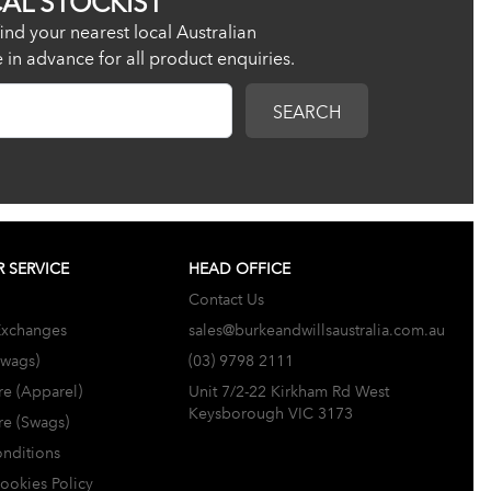
ind your nearest local Australian
re in advance for all product enquiries.
SEARCH
 SERVICE
HEAD OFFICE
Contact Us
Exchanges
sales@burkeandwillsaustralia.com.au
Swags)
(03) 9798 2111
re (Apparel)
Unit 7/2-22 Kirkham Rd West
Keysborough VIC 3173
re (Swags)
nditions
Cookies Policy