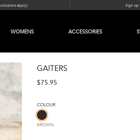
exclusions apply)
Sign up f
WOMENS
ACCESSORIES
GAITERS
$75.95
COLOUR
Choose a colour
BROWN