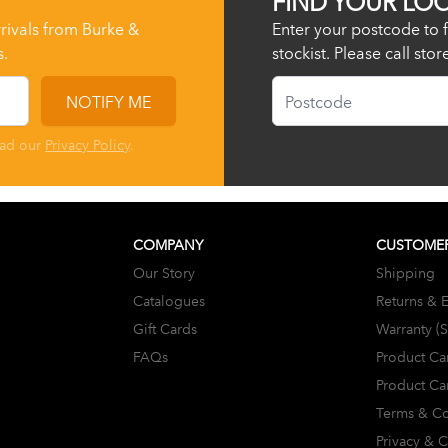
rrivals from Burke &
Enter your postcode to f
s.
stockist. Please call sto
Postcode
NOTIFY ME
ead our
Privacy Policy
.
COMPANY
CUSTOMER
Our Story
Shipping
Catalogues
Returns & 
Gift Cards
Warranty (
FAQs
Product Ca
Product Ca
Terms & Co
Privacy & 