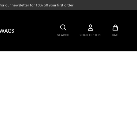
or our newsletter for 10% off your first order
SWAGS
SEARCH
YOUR ORDERS
BAG