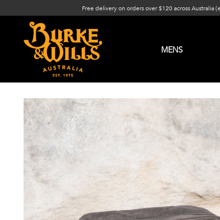
Free delivery on orders over $120 across Australia (
MENS