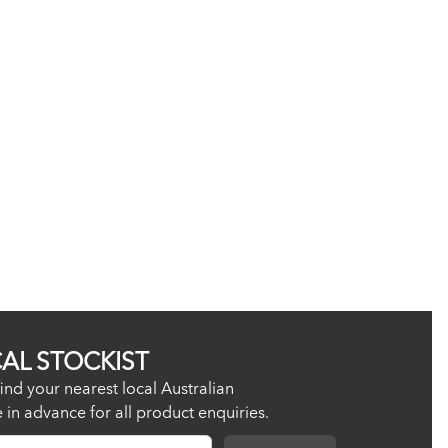
CAL STOCKIST
ind your nearest local Australian
re in advance for all product enquiries.