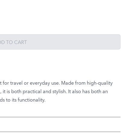
DD TO CART
ct for travel or everyday use. Made from high-quality
t is both practical and stylish. It also has both an
 to its functionality.