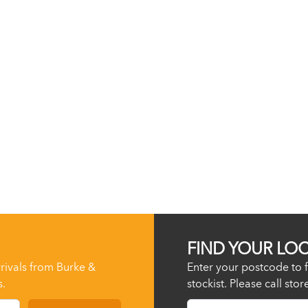
FIND YOUR LO
rrivals from Burke &
Enter your postcode to f
s.
stockist. Please call sto
Postcode