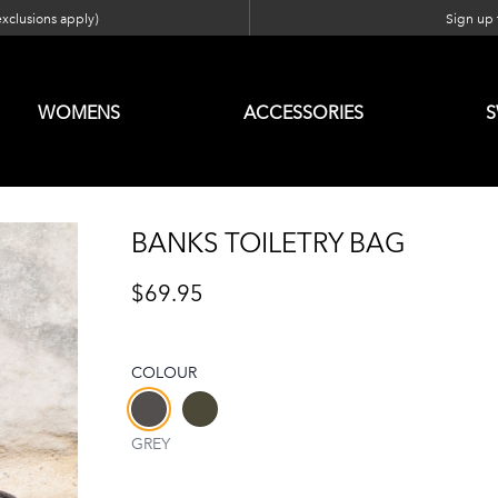
exclusions apply)
Sign up f
WOMENS
ACCESSORIES
BANKS TOILETRY BAG
$69.95
COLOUR
Choose a colour
GREY