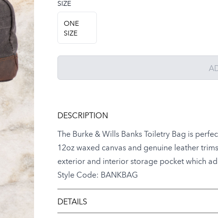
SIZE
Choose a size
ONE
SIZE
A
DESCRIPTION
The Burke & Wills Banks Toiletry Bag is perfe
12oz waxed canvas and genuine leather trims, i
exterior and interior storage pocket which adds
Style Code: BANKBAG
DETAILS