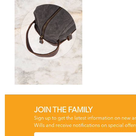
JOIN THE FAMILY
Sign up to get the latest information on new a
Wills and receive notifications on special offer
Email