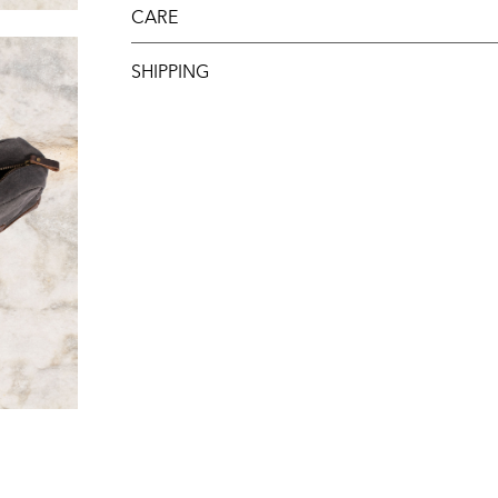
CARE
SHIPPING